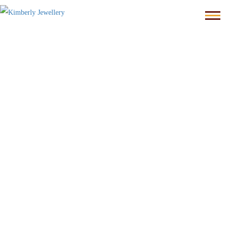
Homepage
kimberly JEWELLERY