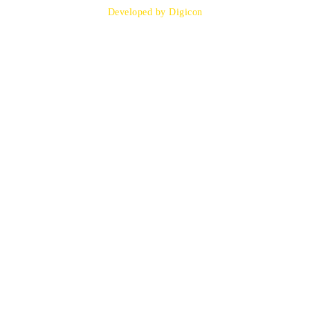
Developed by Digicon