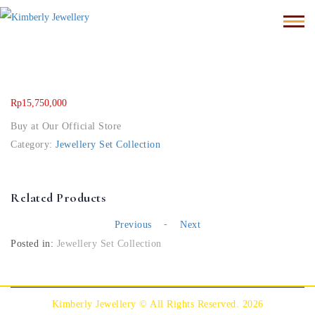
Rp
15,750,000
Buy at Our Official Store
Category:
Jewellery Set Collection
Related Products
-
Previous
Next
Posted in:
Jewellery Set Collection
Kimberly Jewellery © All Rights Reserved. 2026