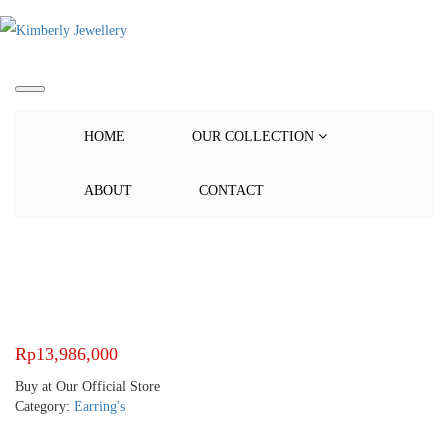
HOME
OUR COLLECTION
ABOUT
CONTACT
Rp
13,986,000
Buy at Our Official Store
Category:
Earring's