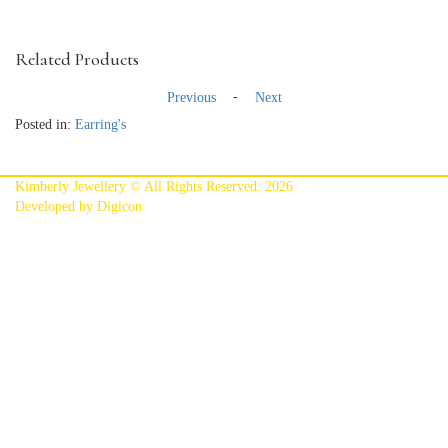
Related Products
-
Previous
Next
Posted in:
Earring's
Kimberly Jewellery © All Rights Reserved. 2026
Developed by Digicon