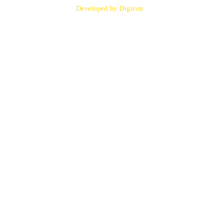
Developed by Digicon