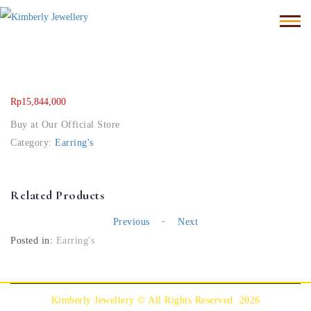
Rp
15,844,000
Buy at Our Official Store
Category:
Earring's
Related Products
-
Previous
Next
Posted in:
Earring's
Kimberly Jewellery © All Rights Reserved. 2026