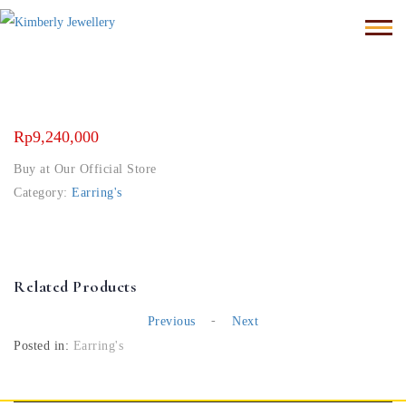
Rp
9,240,000
Buy at Our Official Store
Category:
Earring's
Related Products
-
Previous
Next
Posted in:
Earring's