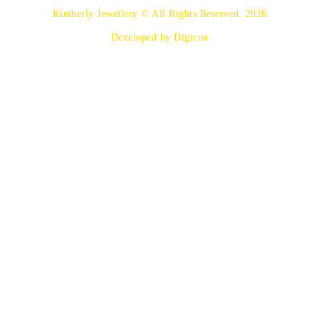
Kimberly Jewellery © All Rights Reserved. 2026
Developed by Digicon