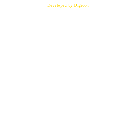
Developed by Digicon