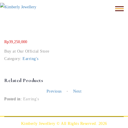
Rp
39,250,000
Buy at Our Official Store
Category:
Earring's
Related Products
-
Previous
Next
Posted in:
Earring's
Kimberly Jewellery © All Rights Reserved. 2026