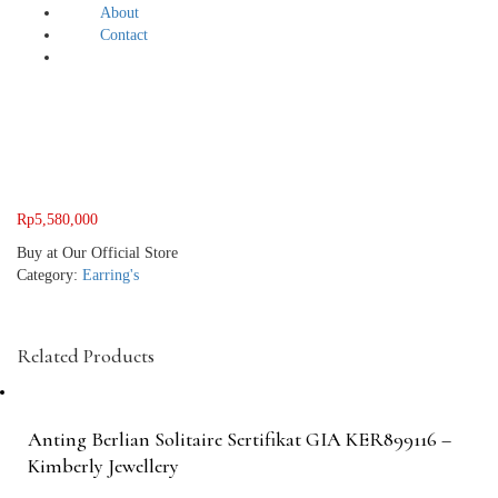
About
Contact
Rp
5,580,000
Buy at Our Official Store
Category:
Earring's
Related Products
Anting Berlian Solitaire Sertifikat GIA KER899116 –
Kimberly Jewellery