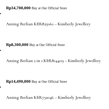
Rp
34,700,000
Buy at Our Official Store
Anting Berlian KER825061 – Kimberly Jewellery
Rp
8,300,000
Buy at Our Official Store
Anting Berlian 2 in 1 KER814409 – Kimberly Jewellery
Rp
14,490,000
Buy at Our Official Store
Anting Berlian KER752046 – Kimberly Jewellery