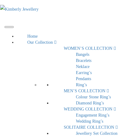
Home
Our Collection
WOMEN’S COLLECTION
Bangels
Bracelets
Neklace
Earring’s
Pendants
Ring’s
MEN’S COLLECTION
Colour Stone Ring’s
Diamond Ring’s
WEDDING COLLECTION
Engagement Ring’s
Wedding Ring’s
SOLITAIRE COLLECTION
Jewellery Set Collection