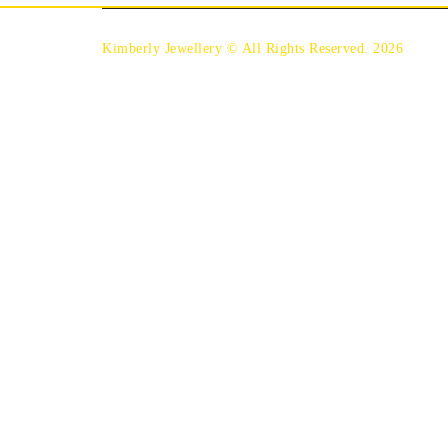
Kimberly Jewellery © All Rights Reserved. 2026