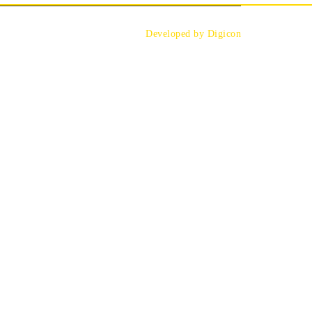
Developed by Digicon