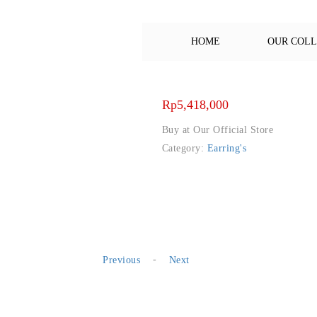
HOME
OUR COL
Rp
5,418,000
Buy at Our Official Store
Category:
Earring's
-
Previous
Next