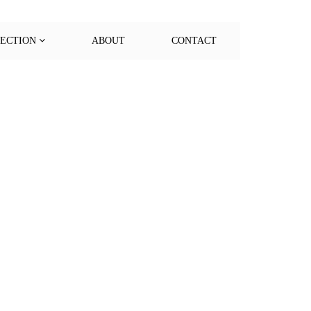
LECTION
ABOUT
CONTACT