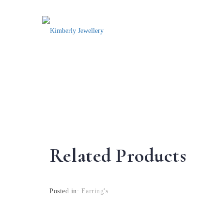
Related Products
Posted in:
Earring's