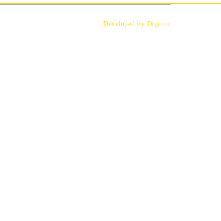
Developed by Digicon