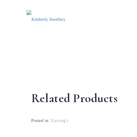
Related Products
Posted in:
Earring's