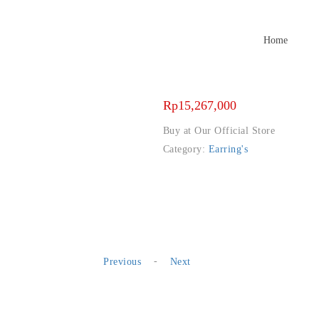
Home
Rp
15,267,000
Buy at Our Official Store
Category:
Earring's
-
Previous
Next