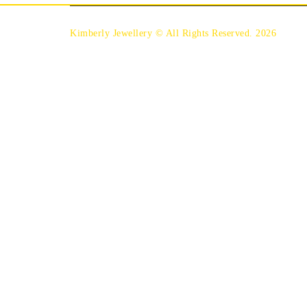
Kimberly Jewellery © All Rights Reserved. 2026