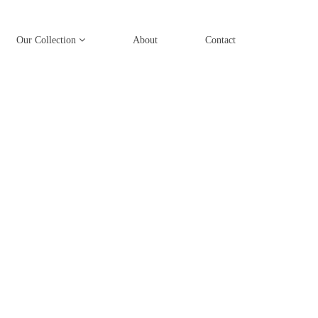
Our Collection
About
Contact