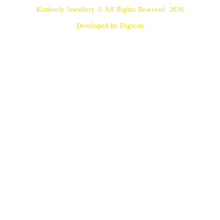
Kimberly Jewellery © All Rights Reserved. 2026
Developed by Digicon