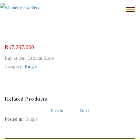
Rp
7,297,000
Buy at Our Official Store
Category:
Ring's
Related Products
-
Previous
Next
Posted in:
Ring's