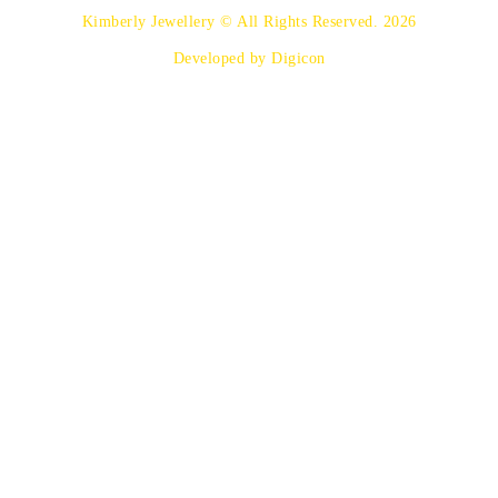
Kimberly Jewellery © All Rights Reserved. 2026
Developed by Digicon