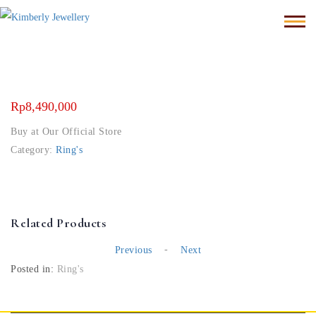
Rp
8,490,000
Buy at Our Official Store
Category:
Ring's
Related Products
-
Previous
Next
Posted in:
Ring's