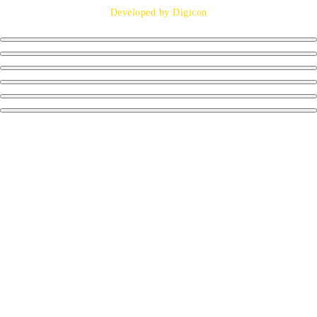
Developed by Digicon