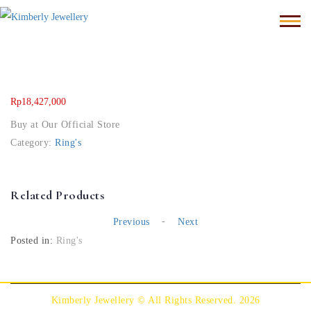
Rp
18,427,000
Buy at Our Official Store
Category:
Ring's
Related Products
-
Previous
Next
Posted in:
Ring's
Kimberly Jewellery © All Rights Reserved. 2026