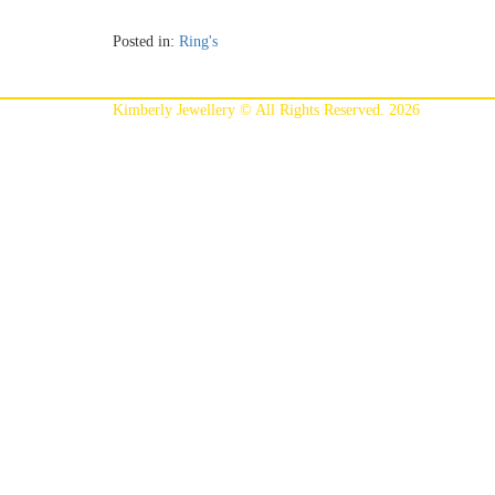
Posted in:
Ring's
Kimberly Jewellery © All Rights Reserved. 2026