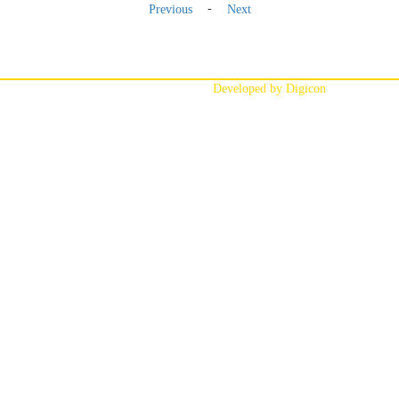
-
Previous
Next
Developed by Digicon