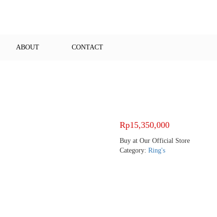
ABOUT
CONTACT
Rp
15,350,000
Buy at Our Official Store
Category:
Ring's