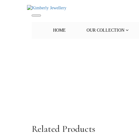
HOME
OUR COLLECTION
Related Products