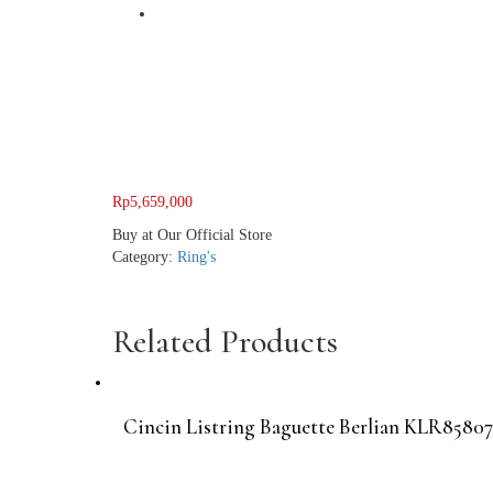
Rp
5,659,000
Buy at Our Official Store
Category:
Ring's
Related Products
Cincin Listring Baguette Berlian KLR85807