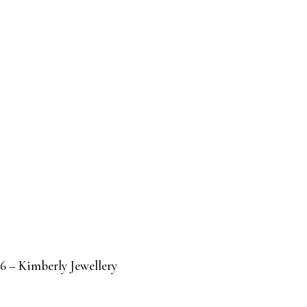
6 – Kimberly Jewellery