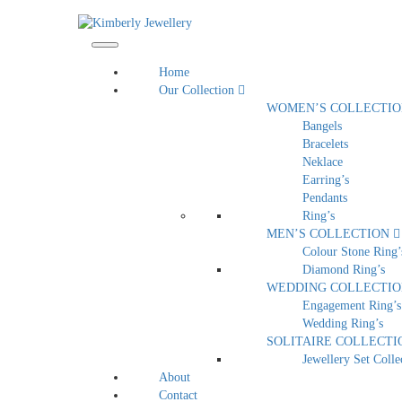
Home
Our Collection
WOMEN’S COLLECTI
Bangels
Bracelets
Neklace
Earring’s
Pendants
Ring’s
MEN’S COLLECTION
Colour Stone Ring’
Diamond Ring’s
WEDDING COLLECTI
Engagement Ring’s
Wedding Ring’s
SOLITAIRE COLLECT
Jewellery Set Colle
About
Contact