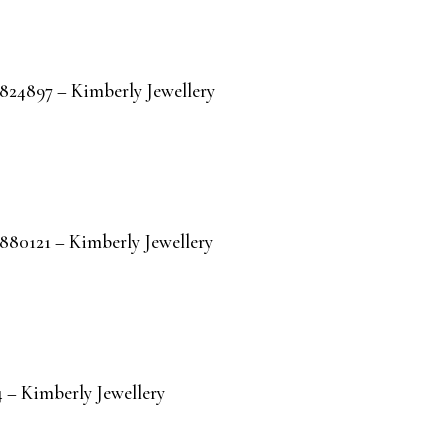
R824897 – Kimberly Jewellery
R880121 – Kimberly Jewellery
 – Kimberly Jewellery