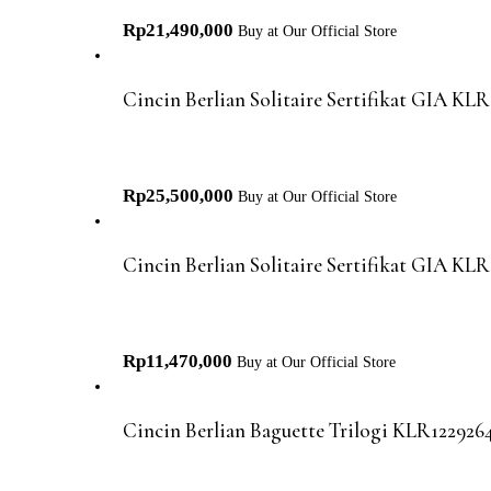
Rp
21,490,000
Buy at Our Official Store
Cincin Berlian Solitaire Sertifikat GIA KL
Rp
25,500,000
Buy at Our Official Store
Cincin Berlian Solitaire Sertifikat GIA KL
Rp
11,470,000
Buy at Our Official Store
Cincin Berlian Baguette Trilogi KLR1229264