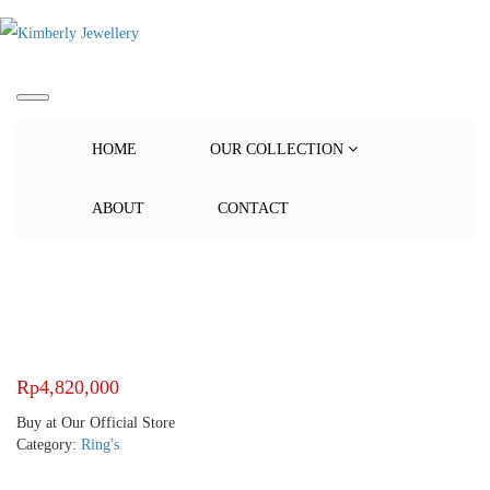
HOME
OUR COLLECTION
ABOUT
CONTACT
Rp
4,820,000
Buy at Our Official Store
Category:
Ring's