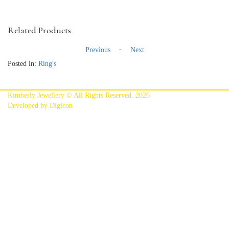
Related Products
-
Previous
Next
Posted in:
Ring's
Kimberly Jewellery © All Rights Reserved. 2026
Developed by Digicon