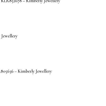
IA KLR852678 – Kimberly Jewellery
Jewellery
R805636 – Kimberly Jewellery