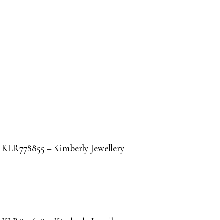
IA KLR778855 – Kimberly Jewellery