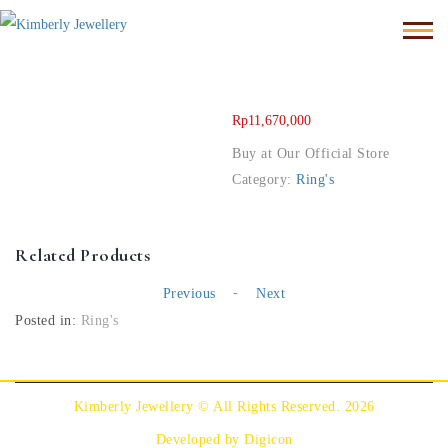
Rp
11,670,000
Buy at Our Official Store
Category:
Ring's
Related Products
-
Previous
Next
Posted in:
Ring's
Kimberly Jewellery © All Rights Reserved. 2026
Developed by Digicon