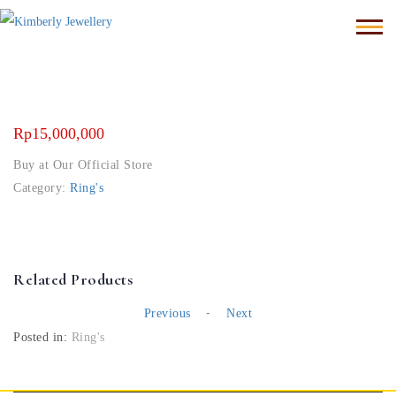
Rp
15,000,000
Buy at Our Official Store
Category:
Ring's
Related Products
-
Previous
Next
Posted in:
Ring's