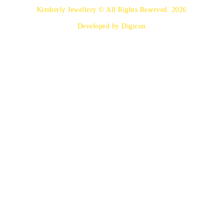
Kimberly Jewellery © All Rights Reserved. 2026
Developed by Digicon