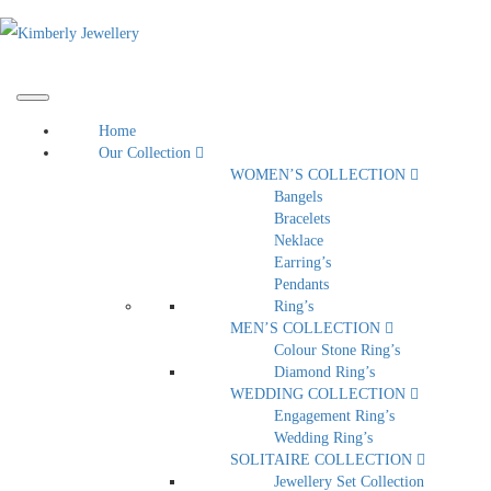
Home
Our Collection
WOMEN’S COLLECTION
Bangels
Bracelets
Neklace
Earring’s
Pendants
Ring’s
MEN’S COLLECTION
Colour Stone Ring’s
Diamond Ring’s
WEDDING COLLECTION
Engagement Ring’s
Wedding Ring’s
SOLITAIRE COLLECTION
Jewellery Set Collection