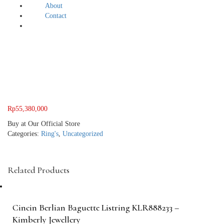
About
Contact
Rp
55,380,000
Buy at Our Official Store
Categories:
Ring's
,
Uncategorized
Related Products
Cincin Berlian Baguette Listring KLR888233 –
Kimberly Jewellery