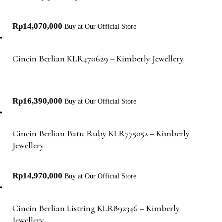
Rp
14,070,000
Buy at Our Official Store
Cincin Berlian KLR470629 – Kimberly Jewellery
Rp
16,390,000
Buy at Our Official Store
Cincin Berlian Batu Ruby KLR775052 – Kimberly
Jewellery
Rp
14,970,000
Buy at Our Official Store
Cincin Berlian Listring KLR892346 – Kimberly
Jewellery