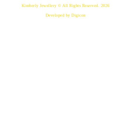
Kimberly Jewellery © All Rights Reserved. 2026
Developed by Digicon