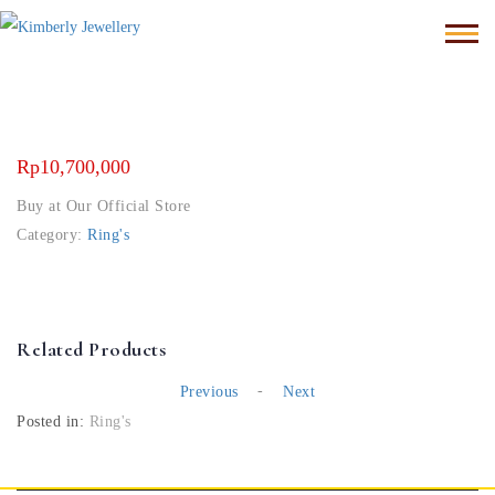
Rp
10,700,000
Buy at Our Official Store
Category:
Ring's
Related Products
-
Previous
Next
Posted in:
Ring's