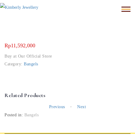
Rp
11,592,000
Buy at Our Official Store
Category:
Bangels
Related Products
-
Previous
Next
Posted in:
Bangels