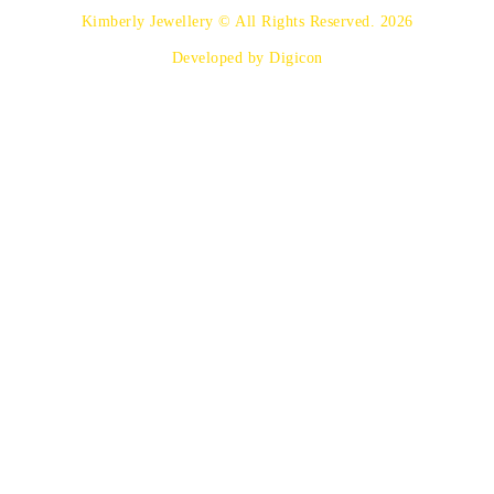
Kimberly Jewellery © All Rights Reserved. 2026
Developed by Digicon