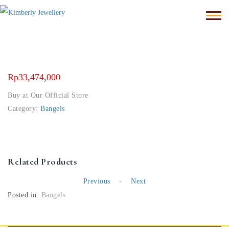
Rp
33,474,000
Buy at Our Official Store
Category:
Bangels
Related Products
-
Previous
Next
Posted in:
Bangels