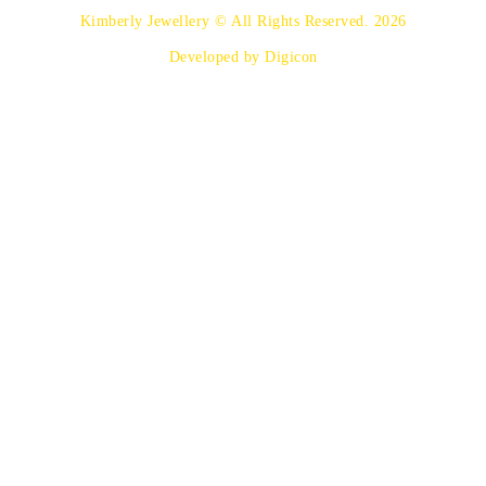
Kimberly Jewellery © All Rights Reserved. 2026
Developed by Digicon