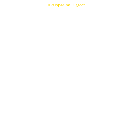
Developed by Digicon