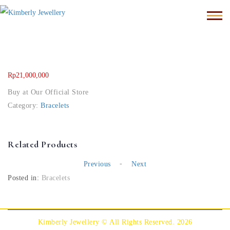
Rp
21,000,000
Buy at Our Official Store
Category:
Bracelets
Related Products
-
Previous
Next
Posted in:
Bracelets
Kimberly Jewellery © All Rights Reserved. 2026