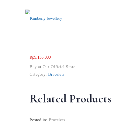
Rp
9,135,000
Buy at Our Official Store
Category:
Bracelets
Related Products
Posted in:
Bracelets