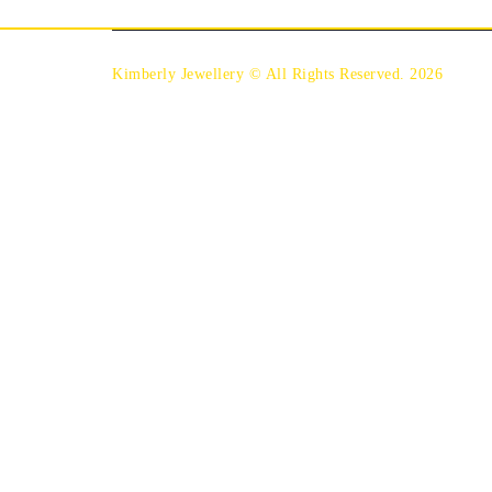
Kimberly Jewellery © All Rights Reserved. 2026