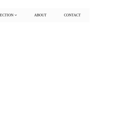
LECTION
ABOUT
CONTACT