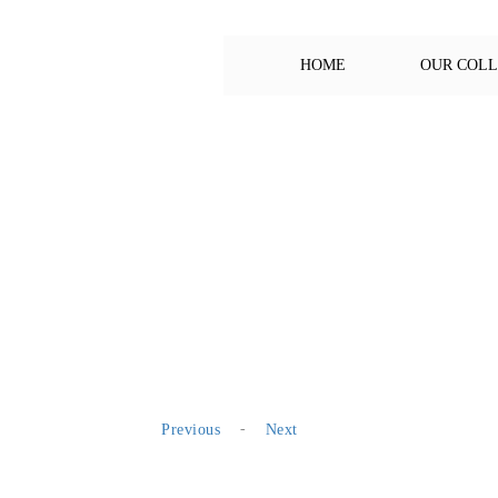
HOME
OUR COL
-
Previous
Next