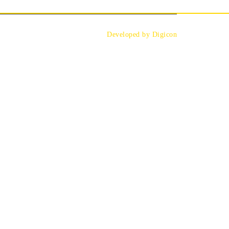
Developed by Digicon