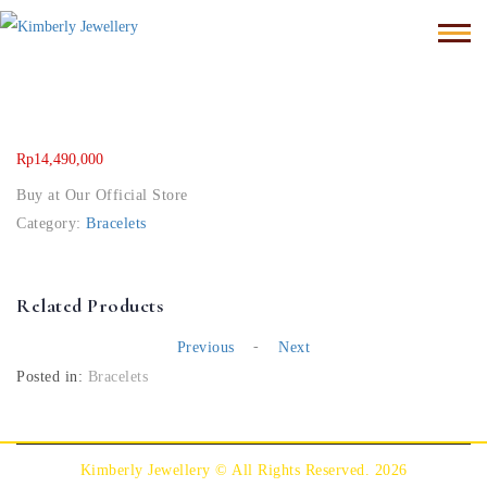
Rp
14,490,000
Buy at Our Official Store
Category:
Bracelets
Related Products
-
Previous
Next
Posted in:
Bracelets
Kimberly Jewellery © All Rights Reserved. 2026