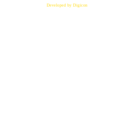
Developed by Digicon