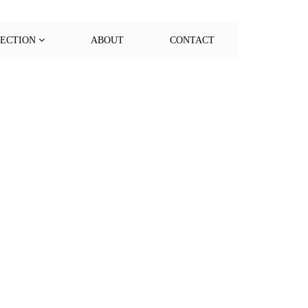
LECTION
ABOUT
CONTACT