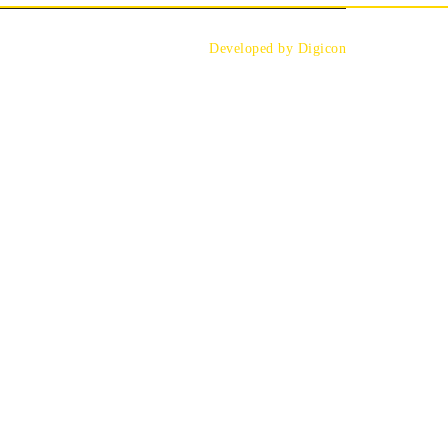
Developed by Digicon