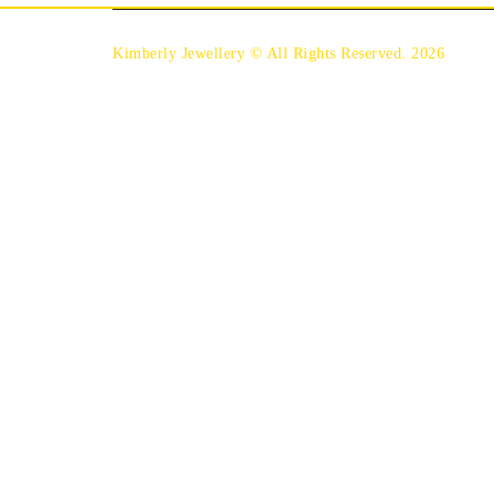
Kimberly Jewellery © All Rights Reserved. 2026