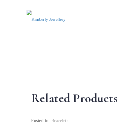
Related Products
Posted in:
Bracelets