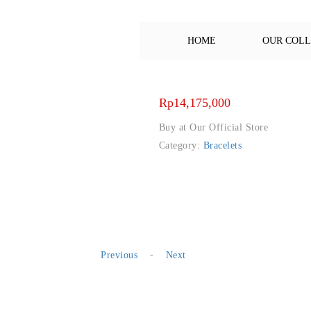
HOME
OUR COL
Rp
14,175,000
Buy at Our Official Store
Category:
Bracelets
-
Previous
Next