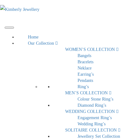
Home
Our Collection
WOMEN’S COLLECTION
Bangels
Bracelets
Neklace
Earring’s
Pendants
Ring’s
MEN’S COLLECTION
Colour Stone Ring’s
Diamond Ring’s
WEDDING COLLECTION
Engagement Ring’s
Wedding Ring’s
SOLITAIRE COLLECTION
Jewellery Set Collection