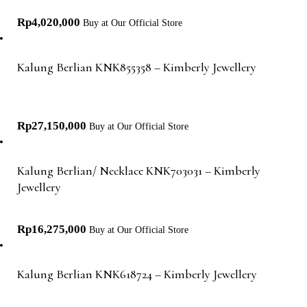
Rp
4,020,000
Buy at Our Official Store
Kalung Berlian KNK855358 – Kimberly Jewellery
Rp
27,150,000
Buy at Our Official Store
Kalung Berlian/ Necklace KNK703031 – Kimberly
Jewellery
Rp
16,275,000
Buy at Our Official Store
Kalung Berlian KNK618724 – Kimberly Jewellery