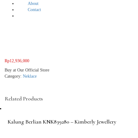
About
Contact
Rp
12,936,000
Buy at Our Official Store
Category:
Neklace
Related Products
Kalung Berlian KNK839280 – Kimberly Jewellery