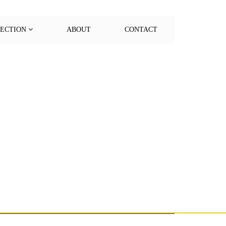
LECTION
ABOUT
CONTACT