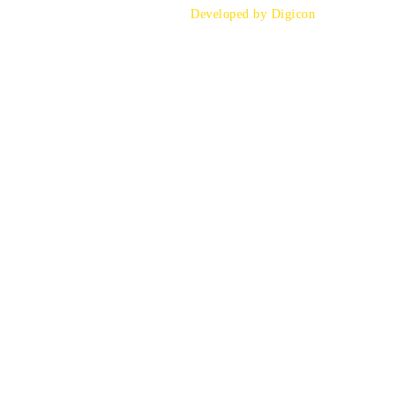
Developed by Digicon