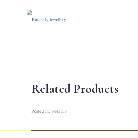
Related Products
Posted in:
Neklace