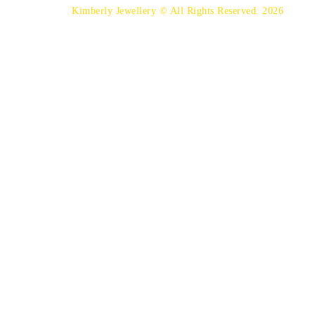
Kimberly Jewellery © All Rights Reserved. 2026