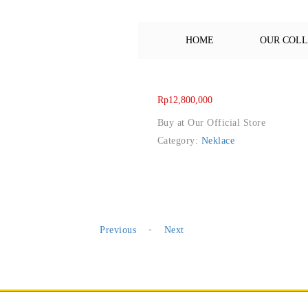
HOME
OUR COL
Rp
12,800,000
Buy at Our Official Store
Category:
Neklace
-
Previous
Next