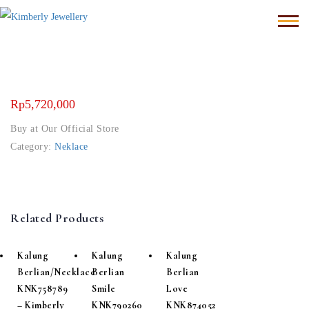
Rp
5,720,000
Buy at Our Official Store
Category:
Neklace
Related Products
Kalung
Kalung
Kalung
Berlian/Necklace
Berlian
Berlian
KNK758789
Smile
Love
– Kimberly
KNK790260
KNK874052