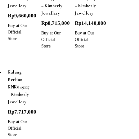
Jewellery
– Kimberly
– Kimberly
Jewellery
Jewellery
Rp
9,660,000
Rp
8,715,000
Rp
14,140,000
Buy at Our
Official
Buy at Our
Buy at Our
Store
Official
Official
Store
Store
Kalung
Berlian
KNK849227
– Kimberly
Jewellery
Rp
7,717,000
Buy at Our
Official
Store