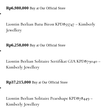
Rp
6,980,000
Buy at Our Official Store
Liontin Berlian Batu Biron KPD855747 – Kimberly
Jewellery
Rp
6,258,000
Buy at Our Official Store
Liontin Berlian Solitaire Sertifikat GIA KPD879040 –
Kimberly Jewellery
Rp
37,215,000
Buy at Our Official Store
Liontin Berlian Solitaire Pearshape KPD878449 –
Kimberly Jewellery