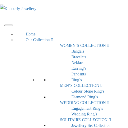
Home
Our Collection
WOMEN’S COLLECTION
Bangels
Bracelets
Neklace
Earring’s
Pendants
Ring’s
MEN’S COLLECTION
Colour Stone Ring’s
Diamond Ring’s
WEDDING COLLECTION
Engagement Ring’s
Wedding Ring’s
SOLITAIRE COLLECTION
Jewellery Set Collection