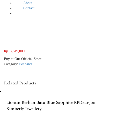
About
Contact
Rp
13,849,000
Buy at Our Official Store
Category:
Pendants
Related Products
Liontin Berlian Batu Blue Sapphire KPD841900 –
Kimberly Jewellery