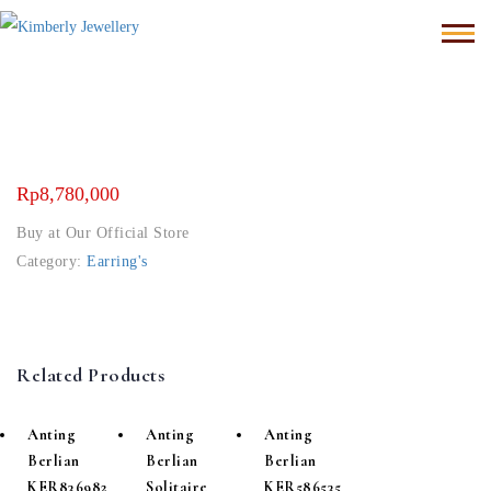
Rp
8,780,000
Buy at Our Official Store
Category:
Earring's
Related Products
Anting
Anting
Anting
Berlian
Berlian
Berlian
KER836982
Solitaire
KER586535