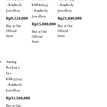
– Kimberly
KER826747
– Kimberly
Jewellery
– Kimberly
Jewellery
Jewellery
Rp
9,124,000
Rp
21,840,000
Rp
15,000,000
Buy at Our
Buy at Our
Official
Official
Buy at Our
Store
Store
Official
Store
Anting
Berlian 2
In 1
KER557245
– Kimberly
Jewellery
Rp
31,560,000
Buy at Our